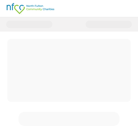
Donate to Together, We Can Hel