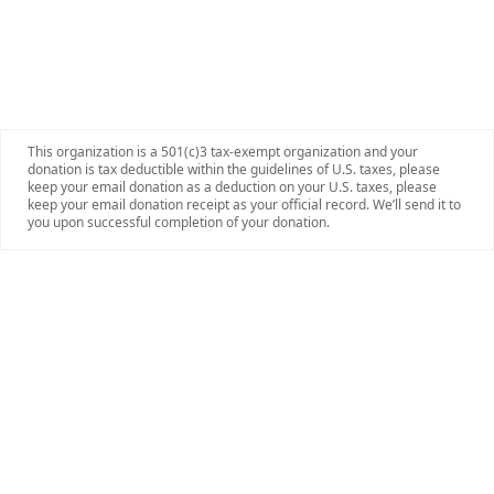
This organization is a 501(c)3 tax-exempt organization and your
donation is tax deductible within the guidelines of U.S. taxes, please
keep your email donation as a deduction on your U.S. taxes, please
keep your email donation receipt as your official record. We’ll send it to
you upon successful completion of your donation.