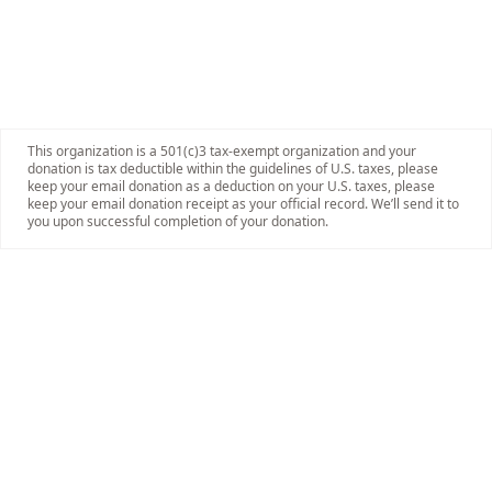
This organization is a 501(c)3 tax-exempt organization and your
donation is tax deductible within the guidelines of U.S. taxes, please
keep your email donation as a deduction on your U.S. taxes, please
keep your email donation receipt as your official record. We’ll send it to
you upon successful completion of your donation.