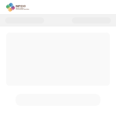
Donate to CoatsGiving